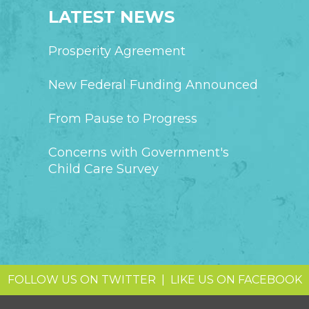
LATEST NEWS
Prosperity Agreement
New Federal Funding Announced
From Pause to Progress
Concerns with Government's
Child Care Survey
FOLLOW US ON TWITTER
|
LIKE US ON FACEBOOK