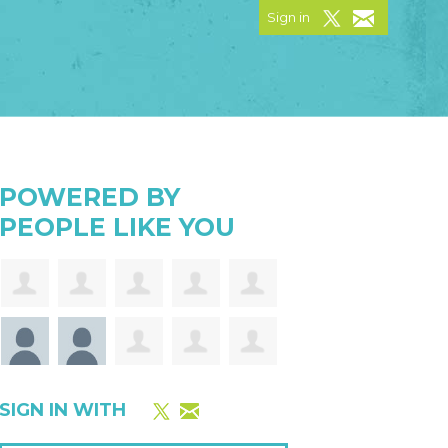
Sign in
POWERED BY
PEOPLE LIKE YOU
SIGN IN WITH