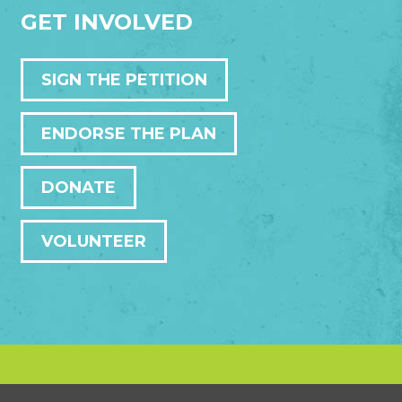
GET INVOLVED
SIGN THE PETITION
ENDORSE THE PLAN
DONATE
VOLUNTEER