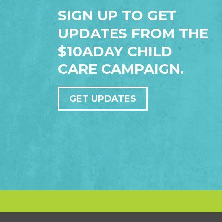
SIGN UP TO GET
UPDATES FROM THE
$10ADAY CHILD
CARE CAMPAIGN.
GET UPDATES