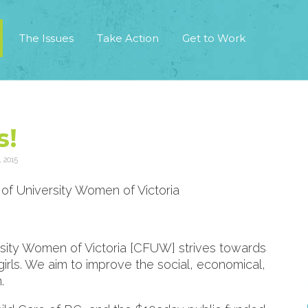
The Issues
Take Action
Get to Work
s!
 2015
of University Women of Victoria
sity Women of Victoria [CFUW] strives towards
rls. We aim to improve the social, economical,
.