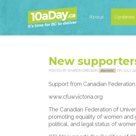
About
Updates
New supporter
POSTED BY
SHARON GREGSON
ON JULY 24,
2820.60SC
Support from Canadian Federation 
www.cfuwvictoria.org
The Canadian Federation of Univer
promoting equality of women and gi
political, and legal status of women