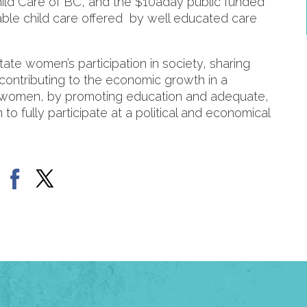
ild Care of BC, and the $10aday public funded
able child care offered by well educated care
ate women’s participation in society, sharing
 contributing to the economic growth in a
women, by promoting education and adequate,
o fully participate at a political and economical