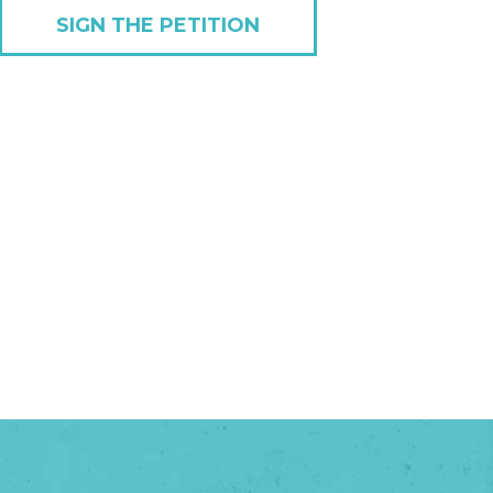
SIGN THE PETITION