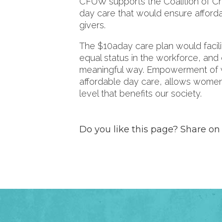
CFUW supports the Coalition of Ch
day care that would ensure afford
givers.
The $10aday care plan would facilit
equal status in the workforce, and
meaningful way. Empowerment of 
affordable day care, allows women t
level that benefits our society.
Do you like this page? Share on