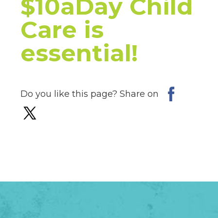
$10aDay Child
Care is
essential!
Do you like this page? Share on