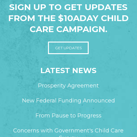
SIGN UP TO GET UPDATES
FROM THE $10ADAY CHILD
CARE CAMPAIGN.
GET UPDATES
LATEST NEWS
Prosperity Agreement
New Federal Funding Announced
From Pause to Progress
Concerns with Government's Child Care