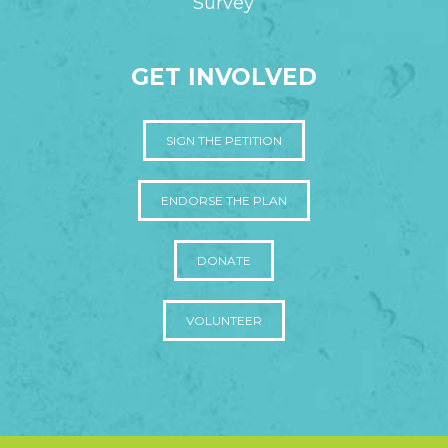
Survey
GET INVOLVED
SIGN THE PETITION
ENDORSE THE PLAN
DONATE
VOLUNTEER