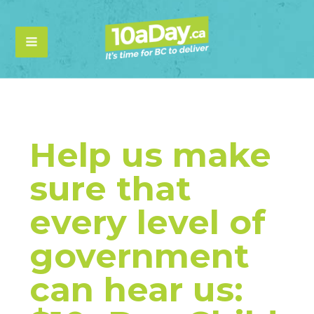
Help us make
sure that
every level of
government
can hear us: