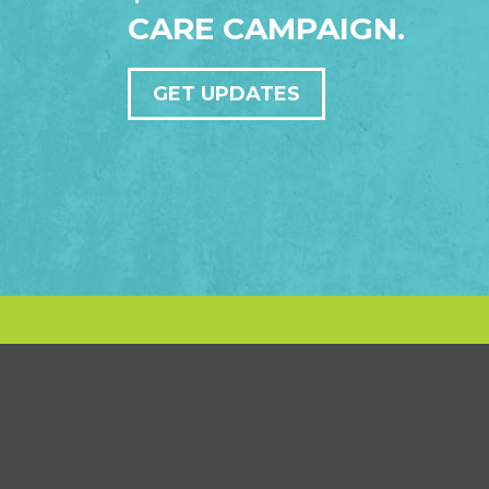
CARE CAMPAIGN.
GET UPDATES