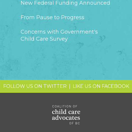
New Federal Funding Announced
From Pause to Progress
Concerns with Government's
Child Care Survey
FOLLOW US ON TWITTER
|
LIKE US ON FACEBOOK