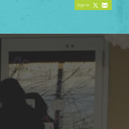
Sign in