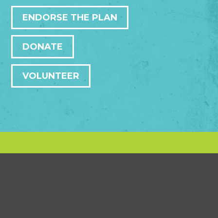
ENDORSE THE PLAN
DONATE
VOLUNTEER