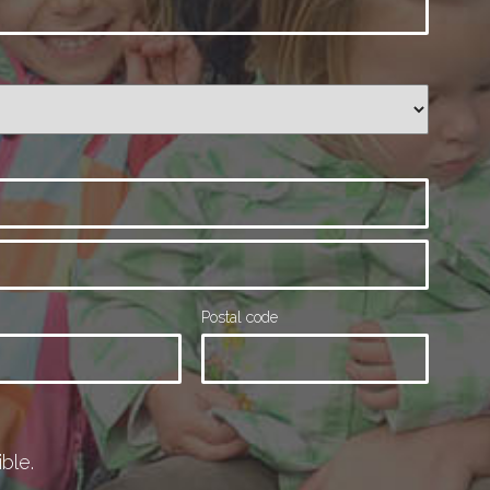
Postal code
ble.