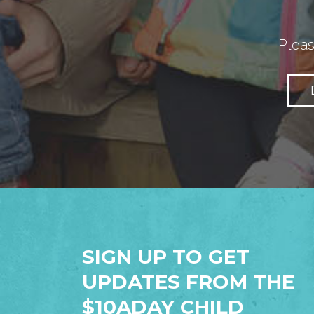
Pleas
SIGN UP TO GET
UPDATES FROM THE
$10ADAY CHILD