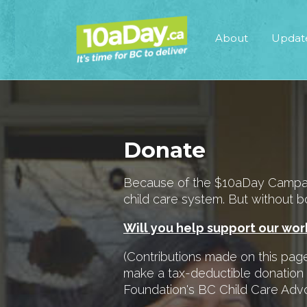
About
Updat
Donate
Because of the $10aDay Campaign
child care system. But without bo
Will you help support our wo
(Contributions made on this page 
make a tax-deductible donation
Foundation's BC Child Care Ad