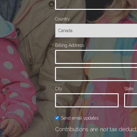
Country
Billing Address
City
State
Send email updates
Contributions are
not
tax deducti