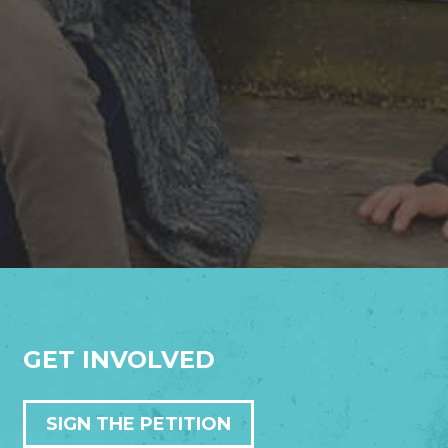
GET INVOLVED
SIGN THE PETITION