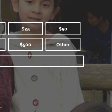
$25
$50
$500
Other
t