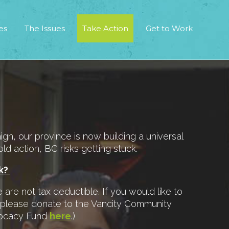
es
The Issues
Take Action
Get to Work
, our province is now building a universal
ld action, BC risks getting stuck.
rk?
are not tax deductible. If you would like to
 please donate to the Vancity Community
vocacy Fund
here
.)