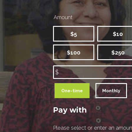
Amount
$5
$10
$100
$250
$
Donation
One-time
Monthly
frequency
Pay with
Please select or enter an amoun