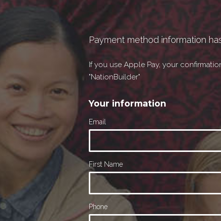
Payment method information ha
If you use Apple Pay, your confirmati
"NationBuilder"
Your information
Email
First Name
Phone