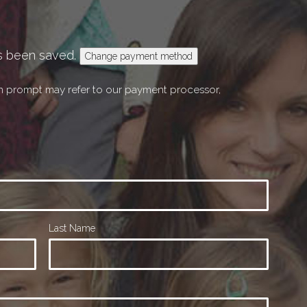
s been saved.
Change payment method
on prompt may refer to our payment processor,
Last Name