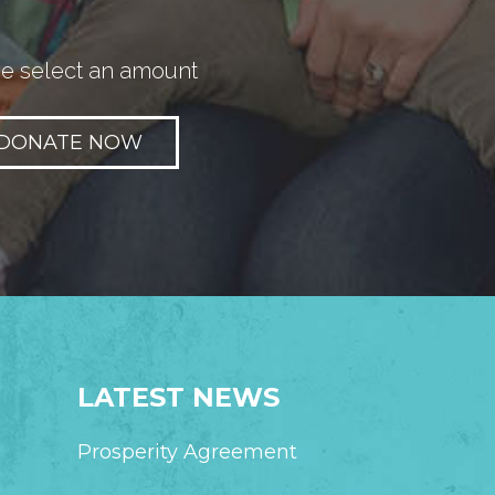
e select an amount
LATEST NEWS
Prosperity Agreement