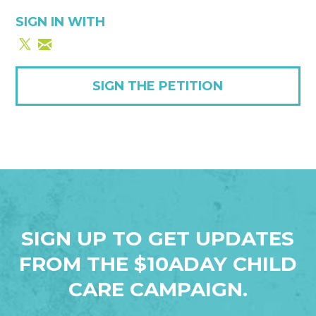
SIGN IN WITH
SIGN THE PETITION
SIGN UP TO GET UPDATES
FROM THE $10ADAY CHILD
CARE CAMPAIGN.