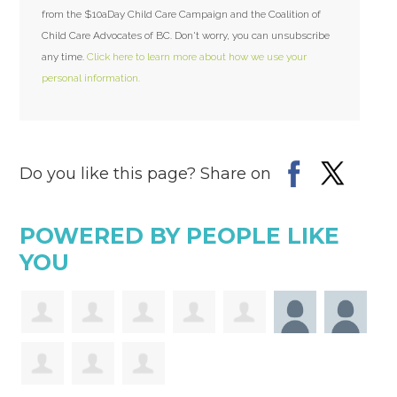
from the $10aDay Child Care Campaign and the Coalition of
Child Care Advocates of BC. Don't worry, you can unsubscribe
any time.
Click here to learn more about how we use your
personal information.
Do you like this page? Share on
POWERED BY PEOPLE LIKE
YOU