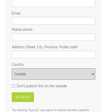
Email
Mobile phone
Address (Street, City, Province, Postal code)
Country
Don't publish this on the website
*By clicking "Signup", you agree to receive periodic updates