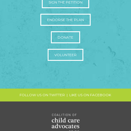
SIGN THE PETITION
ENDORSE THE PLAN
DONATE
VOLUNTEER
FOLLOW US ON TWITTER
|
LIKE US ON FACEBOOK