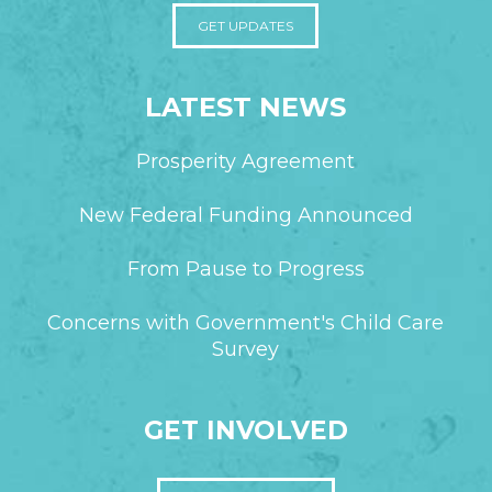
GET UPDATES
LATEST NEWS
Prosperity Agreement
New Federal Funding Announced
From Pause to Progress
Concerns with Government's Child Care
Survey
GET INVOLVED