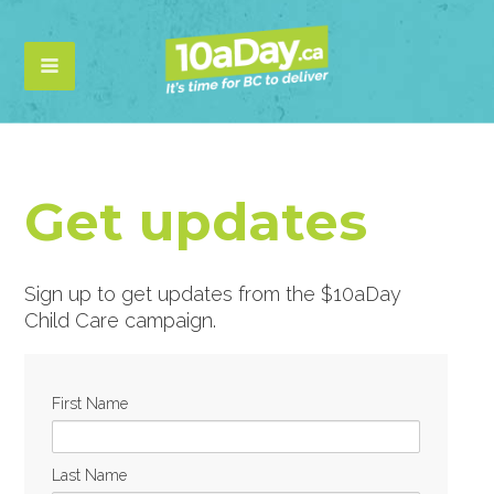
Get updates
Sign up to get updates from the $10aDay
Child Care campaign.
First Name
Last Name