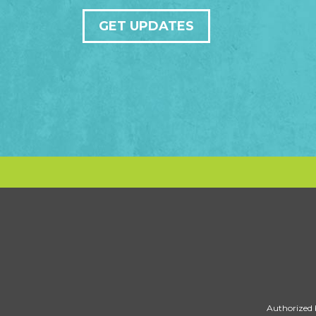
GET UPDATES
Authorized 