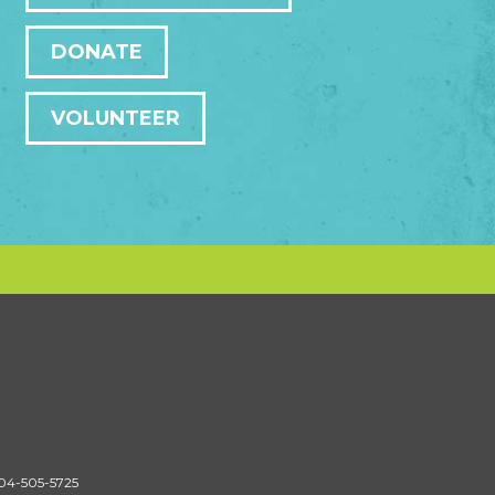
DONATE
VOLUNTEER
604-505-5725