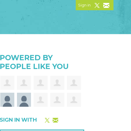
Sign in
POWERED BY
PEOPLE LIKE YOU
SIGN IN WITH