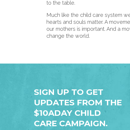
to the table.
Much like the child care system 
hearts and souls matter. A movem
our mothers is important. And a m
change the world.
SIGN UP TO GET
UPDATES FROM THE
$10ADAY CHILD
CARE CAMPAIGN.