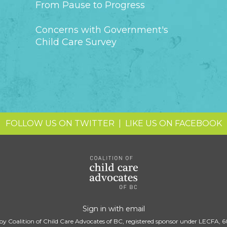
From Pause to Progress
Concerns with Government's
Child Care Survey
FOLLOW US ON TWITTER
|
LIKE US ON FACEBOOK
Sign in with
email
by Coalition of Child Care Advocates of BC, registered sponsor under LECFA, 