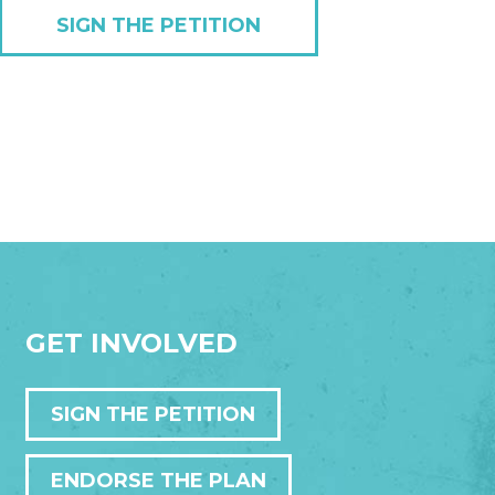
SIGN THE PETITION
GET INVOLVED
SIGN THE PETITION
ENDORSE THE PLAN