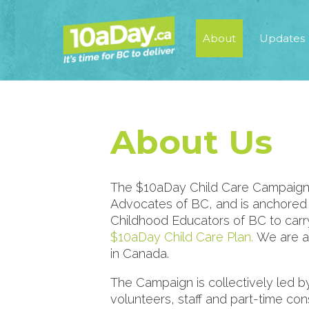
About
Updates
About Us
The $10aDay Child Care Campaign is 
Advocates of BC, and is anchored i
Childhood Educators of BC to carry 
$10aDay Child Care Plan.
We are a
in Canada.
The Campaign is collectively led b
volunteers, staff and part-time co