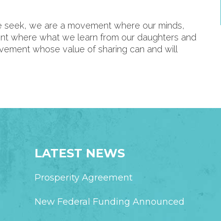
we seek, we are a movement where our minds,
ent where what we learn from our daughters and
ovement whose value of sharing can and will
LATEST NEWS
Prosperity Agreement
New Federal Funding Announced