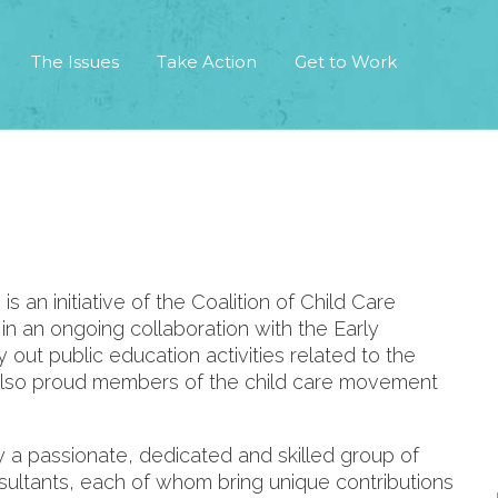
The Issues
Take Action
Get to Work
an initiative of the Coalition of Child Care
n an ongoing collaboration with the Early
out public education activities related to the
lso proud members of the child care movement
y a passionate, dedicated and skilled group of
nsultants, each of whom bring unique contributions