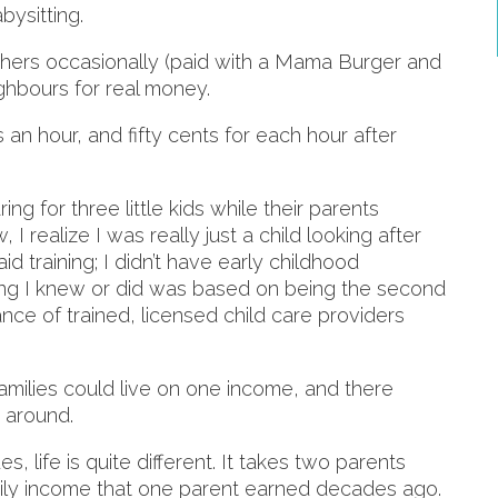
bysitting.
others occasionally (paid with a Mama Burger and
ighbours for real money.
 an hour, and fifty cents for each hour after
ng for three little kids while their parents
I realize I was really just a child looking after
aid training; I didn’t have early childhood
g I knew or did was based on being the second
ance of trained, licensed child care providers
families could live on one income, and there
s around.
 life is quite different. It takes two parents
mily income that one parent earned decades ago.