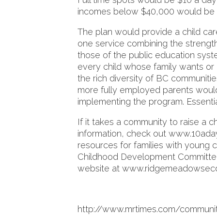
incomes below $40,000 would be 
The plan would provide a child car
one service combining the strength
those of the public education syste
every child whose family wants or 
the rich diversity of BC communiti
more fully employed parents would
implementing the program. Essentiall
If it takes a community to raise a c
information, check out www.10aday
resources for families with young 
Childhood Development Committee 
website at www.ridgemeadowsec
http://www.mrtimes.com/communit