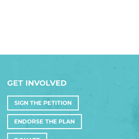
GET INVOLVED
SIGN THE PETITION
ENDORSE THE PLAN