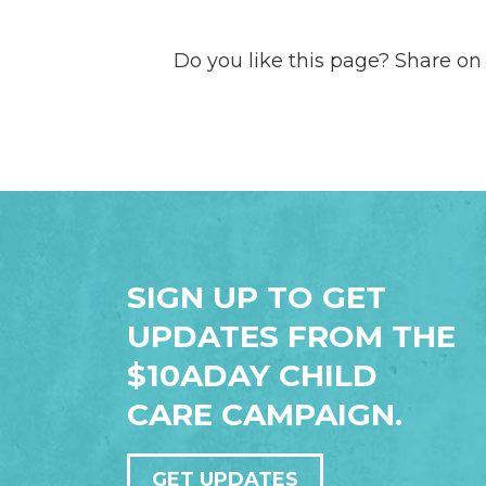
Do you like this page? Share on
SIGN UP TO GET
UPDATES FROM THE
$10ADAY CHILD
CARE CAMPAIGN.
GET UPDATES