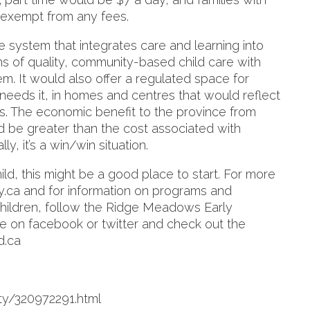
exempt from any fees.
e system that integrates care and learning into
s of quality, community-based child care with
m. It would also offer a regulated space for
needs it, in homes and centres that would reflect
es. The economic benefit to the province from
 be greater than the cost associated with
y, it’s a win/win situation.
hild, this might be a good place to start. For more
.ca and for information on programs and
children, follow the Ridge Meadows Early
on facebook or twitter and check out the
d.ca
y/320972291.html