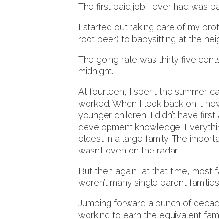
The first paid job I ever had was ba
I started out taking care of my br
root beer) to babysitting at the ne
The going rate was thirty five cents
midnight.
At fourteen, I spent the summer cari
worked. When I look back on it now, 
younger children. I didn’t have first 
development knowledge. Everythin
oldest in a large family. The import
wasn’t even on the radar.
But then again, at that time, most 
weren’t many single parent familie
Jumping forward a bunch of decades,
working to earn the equivalent fa