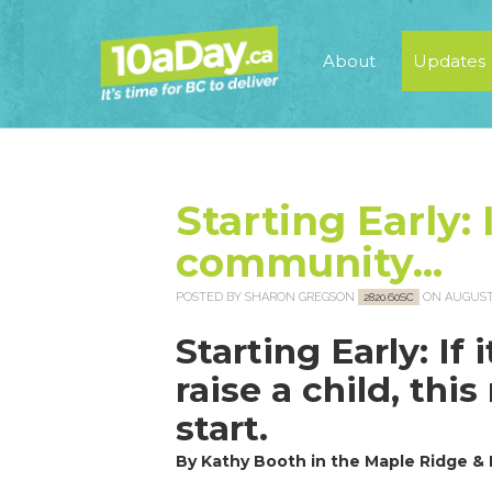
About
Updates
Starting Early: I
community...
POSTED BY
SHARON GREGSON
ON AUGUST 
2820.60SC
Starting Early: If
raise a child, thi
start.
By Kathy Booth in the Maple Ridge &