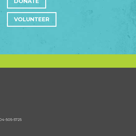
DONATE
VOLUNTEER
604-505-5725