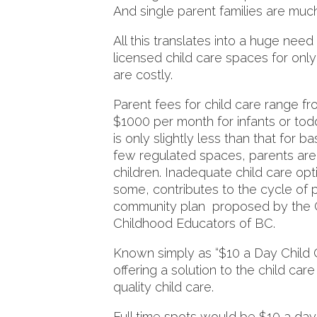
And single parent families are m
All this translates into a huge need
licensed child care spaces for onl
are costly.
Parent fees for child care range 
$1000 per month for infants or tod
is only slightly less than that for 
few regulated spaces, parents are s
children. Inadequate child care op
some, contributes to the cycle of p
community plan proposed by the Co
Childhood Educators of BC.
Known simply as “$10 a Day Child Ca
offering a solution to the child care
quality child care.
Full time spots would be $10 a day;