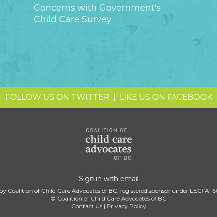
Concerns with Government's
Child Care Survey
FOLLOW US ON TWITTER
|
LIKE US ON FACEBOOK
Sign in with
email
by Coalition of Child Care Advocates of BC, registered sponsor under LECFA, 
© Coalition of Child Care Advocates of BC
Contact Us
|
Privacy Policy