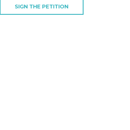
SIGN THE PETITION