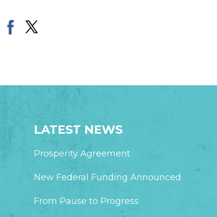
LATEST NEWS
Prosperity Agreement
New Federal Funding Announced
From Pause to Progress