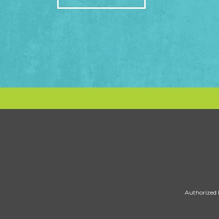
Authorized 