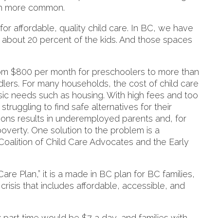
uch more common.
 for affordable, quality child care. In BC, we have
y about 20 percent of the kids. And those spaces
from $800 per month for preschoolers to more than
dlers. For many households, the cost of child care
basic needs such as housing. With high fees and too
truggling to find safe alternatives for their
tions results in underemployed parents and, for
overty. One solution to the problem is a
alition of Child Care Advocates and the Early
re Plan,” it is a made in BC plan for BC families,
 crisis that includes affordable, accessible, and
 part time would be $7 a day, and families with