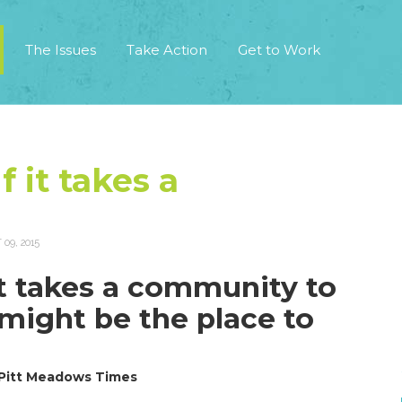
The Issues
Take Action
Get to Work
f it takes a
09, 2015
 it takes a community to
s might be the place to
 Pitt Meadows Times