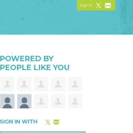
Sign in
POWERED BY
PEOPLE LIKE YOU
SIGN IN WITH