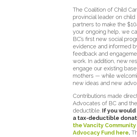
The Coalition of Child Ca
provincial leader on chil
partners to make the $10a
your ongoing help, we ca
BC’s first new social pro
evidence and informed b
feedback and engagement 
work. In addition, new res
engage our existing base
mothers — while welcomi
new ideas and new advoc
Contributions made direct
Advocates of BC and the
deductible.
If you would
a tax-deductible donat
the Vancity Community 
Advocacy Fund here
.
Th