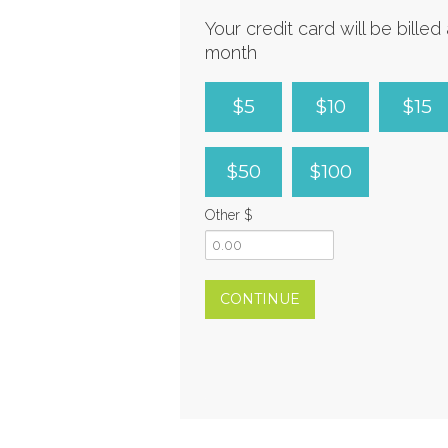
Your credit card will be bille
month
$5
$10
$15
$50
$100
Other $
CONTINUE