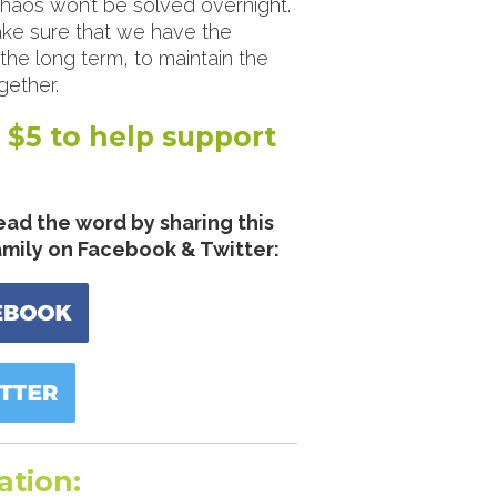
 chaos won’t be solved overnight.
ke sure that we have the
he long term, to maintain the
ether.
 $5 to help support
ead the word by sharing this
amily on Facebook & Twitter:
ation: