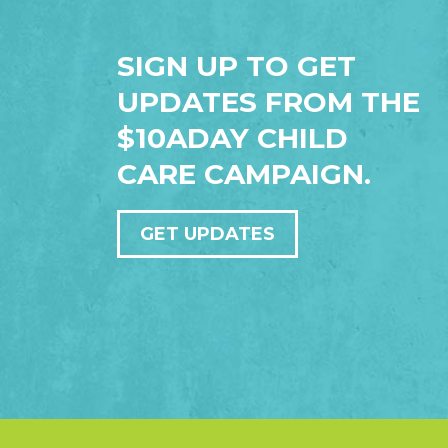
SIGN UP TO GET
UPDATES FROM THE
$10ADAY CHILD
CARE CAMPAIGN.
GET UPDATES