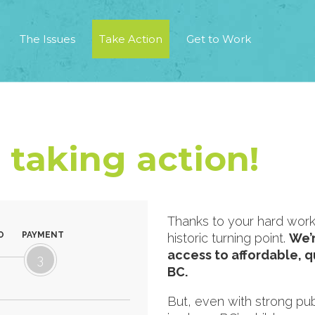
The Issues
Take Action
Get to Work
 taking action!
Thanks to your hard work,
O
PAYMENT
historic turning point.
We’r
access to affordable, qu
3
BC.
But, even with strong publ