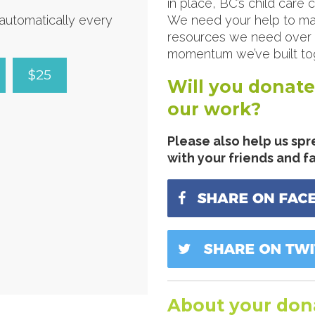
in place, BC’s child care
d automatically every
We need your help to ma
resources we need over t
momentum we’ve built tog
$25
Will you donate
our work?
Please also help us spr
with your friends and f
About your don