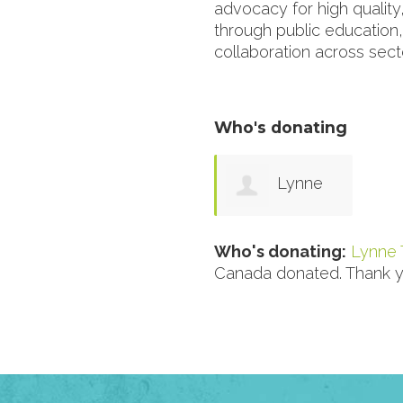
advocacy for high quality,
through public education
collaboration across sect
Who's donating
Lynne
Tyler
Who's donating:
Lynne 
Canada donated. Thank y