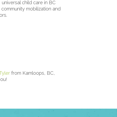
 universal child care in BC
, community mobilization and
ors.
Tyler
from Kamloops, BC,
ou!