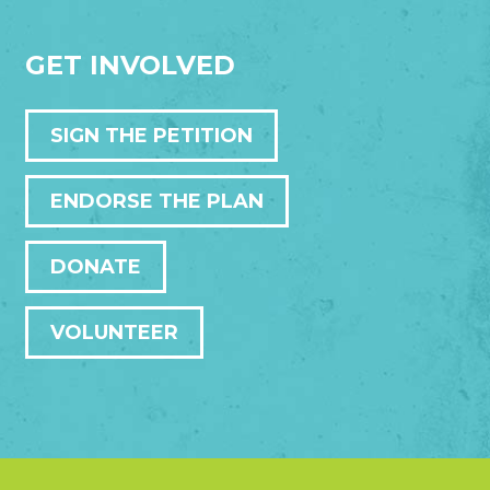
GET INVOLVED
SIGN THE PETITION
ENDORSE THE PLAN
DONATE
VOLUNTEER