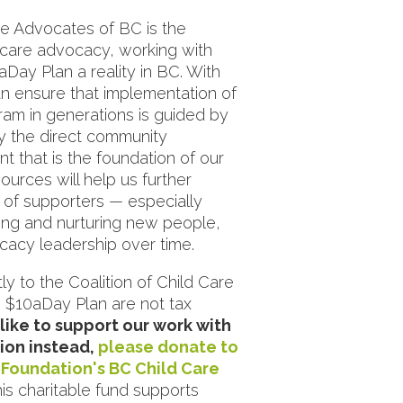
re Advocates of BC is the
d care advocacy, working with
Day Plan a reality in BC. With
n ensure that implementation of
gram in generations is guided by
y the direct community
that is the foundation of our
ources will help us further
 of supporters — especially
ng and nurturing new people,
acy leadership over time.
ly to the Coalition of Child Care
 $10aDay Plan are not tax
 like to support our work with
ion instead,
please donate to
Foundation's BC Child Care
is charitable fund supports