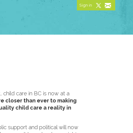
Sign in
 child care in BC is now at a
e closer than ever to making
ality child care a reality in
ic support and political will now