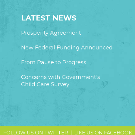
LATEST NEWS
Prosperity Agreement
New Federal Funding Announced
From Pause to Progress
Concerns with Government's
Child Care Survey
FOLLOW US ON TWITTER
|
LIKE US ON FACEBOOK