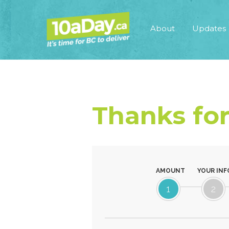
About
Updates
Thanks for
AMOUNT
YOUR INF
1
2