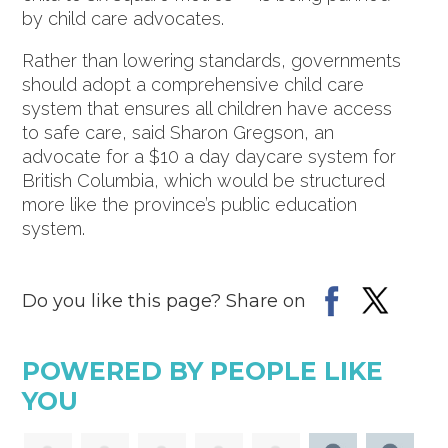
by child care advocates.
Rather than lowering standards, governments
should adopt a comprehensive child care
system that ensures all children have access
to safe care, said Sharon Gregson, an
advocate for a $10 a day daycare system for
British Columbia, which would be structured
more like the province’s public education
system.
Do you like this page? Share on
POWERED BY PEOPLE LIKE
YOU