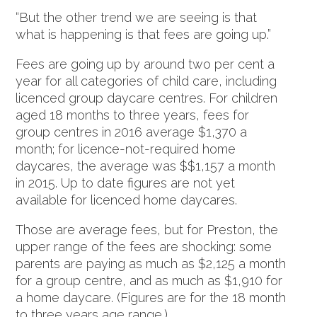
“But the other trend we are seeing is that
what is happening is that fees are going up.”
Fees are going up by around two per cent a
year for all categories of child care, including
licenced group daycare centres. For children
aged 18 months to three years, fees for
group centres in 2016 average $1,370 a
month; for licence-not-required home
daycares, the average was $$1,157 a month
in 2015. Up to date figures are not yet
available for licenced home daycares.
Those are average fees, but for Preston, the
upper range of the fees are shocking: some
parents are paying as much as $2,125 a month
for a group centre, and as much as $1,910 for
a home daycare. (Figures are for the 18 month
to three years age range.)