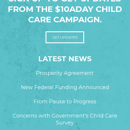
FROM THE $10ADAY CHILD
CARE CAMPAIGN.
GET UPDATES
LATEST NEWS
Prosperity Agreement
New Federal Funding Announced
From Pause to Progress
Concerns with Government's Child Care
Survey