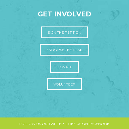
GET INVOLVED
SIGN THE PETITION
ENDORSE THE PLAN
DONATE
VOLUNTEER
FOLLOW US ON TWITTER
|
LIKE US ON FACEBOOK