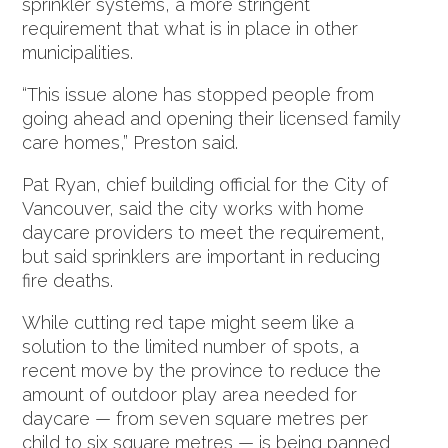
sprinkler systems, a more stringent
requirement that what is in place in other
municipalities.
“This issue alone has stopped people from
going ahead and opening their licensed family
care homes,” Preston said.
Pat Ryan, chief building official for the City of
Vancouver, said the city works with home
daycare providers to meet the requirement,
but said sprinklers are important in reducing
fire deaths.
While cutting red tape might seem like a
solution to the limited number of spots, a
recent move by the province to reduce the
amount of outdoor play area needed for
daycare — from seven square metres per
child to six square metres — is being panned