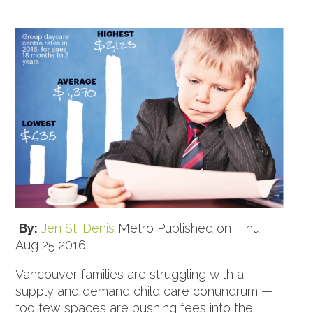
By:
Jen St. Denis
Metro Published on Thu
Aug 25 2016
Vancouver families are struggling with a
supply and demand child care conundrum —
too few spaces are pushing fees into the