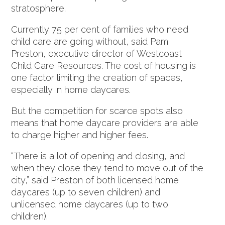
stratosphere.
Currently 75 per cent of families who need
child care are going without, said Pam
Preston, executive director of Westcoast
Child Care Resources. The cost of housing is
one factor limiting the creation of spaces,
especially in home daycares.
But the competition for scarce spots also
means that home daycare providers are able
to charge higher and higher fees.
“There is a lot of opening and closing, and
when they close they tend to move out of the
city,” said Preston of both licensed home
daycares (up to seven children) and
unlicensed home daycares (up to two
children).