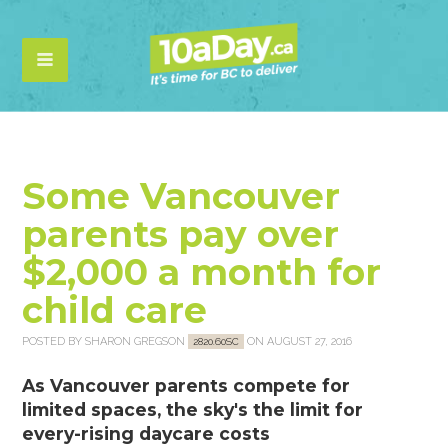
Some Vancouver
parents pay over
$2,000 a month for
child care
POSTED BY
SHARON GREGSON
ON AUGUST 27, 2016
2820.60SC
As Vancouver parents compete for
limited spaces, the sky's the limit for
every-rising daycare costs