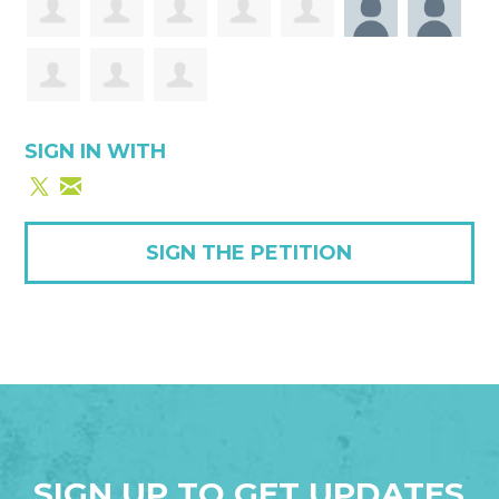
SIGN IN WITH
SIGN THE PETITION
SIGN UP TO GET UPDATES