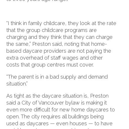
“I think in family childcare, they look at the rate
that the group childcare programs are
charging and they think that they can charge
the same,” Preston said, noting that home-
based daycare providers are not paying the
extra overhead of staff wages and other
costs that group centres must cover.
“The parent is in a bad supply and demand
situation.”
As tight as the daycare situation is, Preston
said a City of Vancouver bylaw is making it
even more difficult for new home daycares to
open. The city requires all buildings being
used as daycares — even houses — to have