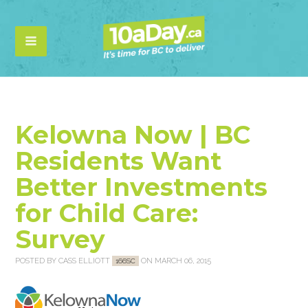
Kelowna Now | BC
Residents Want
Better Investments
for Child Care:
Survey
POSTED BY
CASS ELLIOTT
ON MARCH 06, 2015
166SC