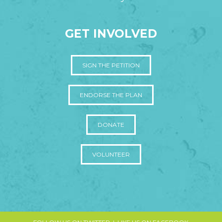
GET INVOLVED
SIGN THE PETITION
ENDORSE THE PLAN
DONATE
VOLUNTEER