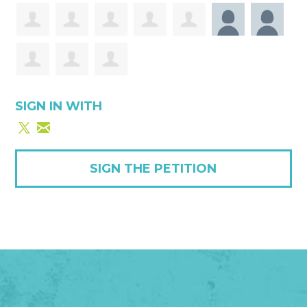
SIGN IN WITH
SIGN THE PETITION