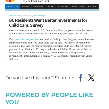
Do you like this page? Share on
POWERED BY PEOPLE LIKE
YOU