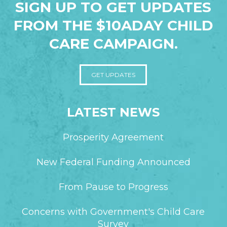
SIGN UP TO GET UPDATES
FROM THE $10ADAY CHILD
CARE CAMPAIGN.
GET UPDATES
LATEST NEWS
Prosperity Agreement
New Federal Funding Announced
From Pause to Progress
Concerns with Government's Child Care
Survey