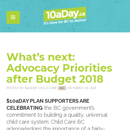
What’s next:
Advocacy Priorities
after Budget 2018
POSTED BY
$10ADAY CHILD CARE
ON MARCH 16, 2018
0SC
$10aDAY PLAN SUPPORTERS ARE
CELEBRATING
the BC government’s
commitment to building a quality, universal
child care system. Child Care BC
acknowledges the importance of a fairly-