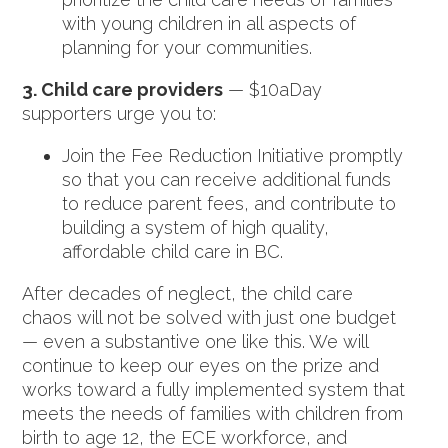
with young children in all aspects of
planning for your communities.
3. Child care providers
— $10aDay
supporters urge you to:
Join the Fee Reduction Initiative promptly
so that you can receive additional funds
to reduce parent fees, and contribute to
building a system of high quality,
affordable child care in BC.
After decades of neglect, the child care
chaos will not be solved with just one budget
— even a substantive one like this. We will
continue to keep our eyes on the prize and
works toward a fully implemented system that
meets the needs of families with children from
birth to age 12, the ECE workforce, and