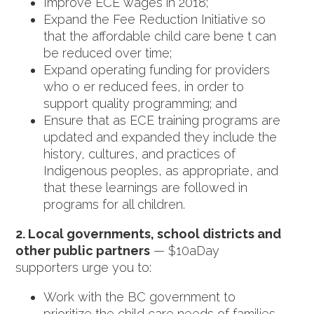
Improve ECE wages in 2018;
Expand the Fee Reduction Initiative so
that the affordable child care bene t can
be reduced over time;
Expand operating funding for providers
who o er reduced fees, in order to
support quality programming; and
Ensure that as ECE training programs are
updated and expanded they include the
history, cultures, and practices of
Indigenous peoples, as appropriate, and
that these learnings are followed in
programs for all children.
2. Local governments, school districts and
other public partners
— $10aDay
supporters urge you to:
Work with the BC government to
prioritize the child care needs of families