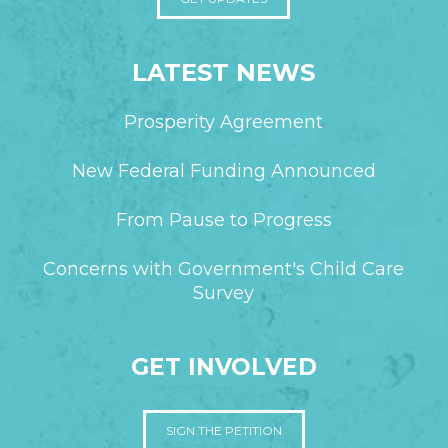
LATEST NEWS
Prosperity Agreement
New Federal Funding Announced
From Pause to Progress
Concerns with Government's Child Care
Survey
GET INVOLVED
SIGN THE PETITION