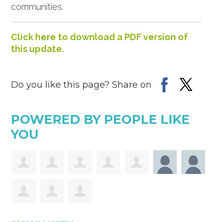
communities.
Click here to download a PDF version of
this update.
Do you like this page? Share on
POWERED BY PEOPLE LIKE
YOU