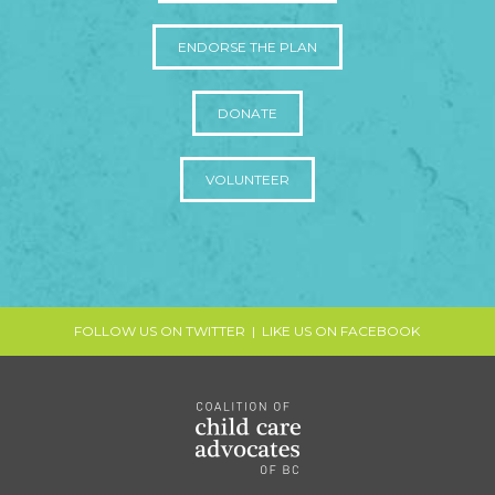
ENDORSE THE PLAN
DONATE
VOLUNTEER
FOLLOW US ON TWITTER
|
LIKE US ON FACEBOOK