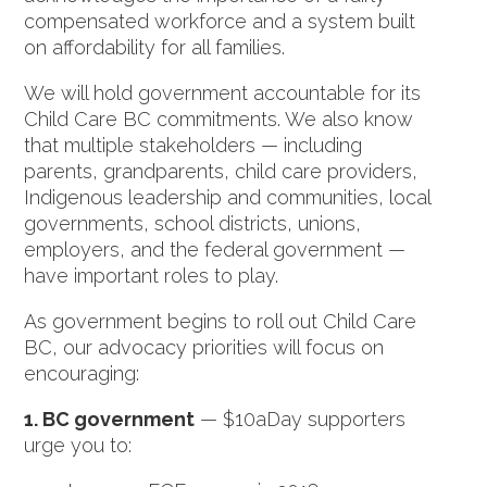
compensated workforce and a system built
on affordability for all families.
We will hold government accountable for its
Child Care BC commitments. We also know
that multiple stakeholders — including
parents, grandparents, child care providers,
Indigenous leadership and communities, local
governments, school districts, unions,
employers, and the federal government —
have important roles to play.
As government begins to roll out Child Care
BC, our advocacy priorities will focus on
encouraging:
1. BC government
— $10aDay supporters
urge you to: