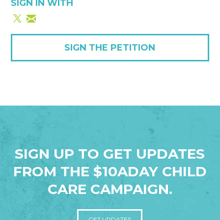
SIGN IN WITH
SIGN THE PETITION
SIGN UP TO GET UPDATES
FROM THE $10ADAY CHILD
CARE CAMPAIGN.
GET UPDATES