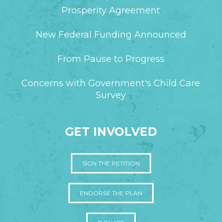
Prosperity Agreement
New Federal Funding Announced
From Pause to Progress
Concerns with Government's Child Care
Survey
GET INVOLVED
SIGN THE PETITION
ENDORSE THE PLAN