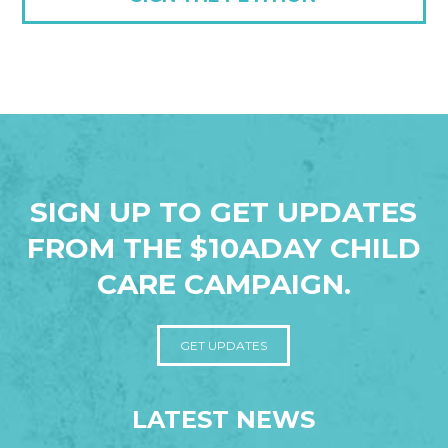
SIGN UP TO GET UPDATES
FROM THE $10ADAY CHILD
CARE CAMPAIGN.
GET UPDATES
LATEST NEWS