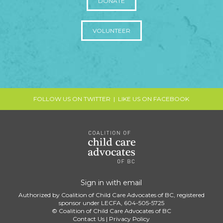
DONATE
VOLUNTEER
FOLLOW US ON TWITTER
|
LIKE US ON FACEBOOK
Sign in with
email
Authorized by Coalition of Child Care Advocates of BC, registered
sponsor under LECFA, 604-505-5725
© Coalition of Child Care Advocates of BC
Contact Us
|
Privacy Policy