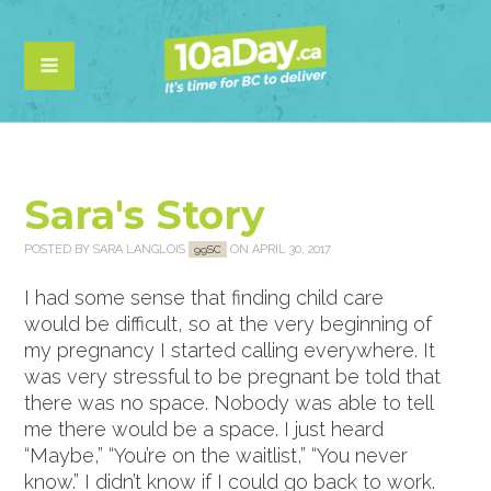
Sara's Story
POSTED BY
SARA LANGLOIS
ON APRIL 30, 2017
99SC
I had some sense that finding child care
would be difficult, so at the very beginning of
my pregnancy I started calling everywhere. It
was very stressful to be pregnant be told that
there was no space. Nobody was able to tell
me there would be a space. I just heard
“Maybe,” “You’re on the waitlist,” “You never
know.” I didn’t know if I could go back to work.