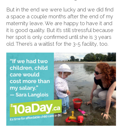
But in the end we were lucky and we did find
a space a couple months after the end of my
maternity leave. We are happy to have it and
it is good quality. But it’s still stressful because
her spot is only confirmed until she is 3 years
old. There’s a waitlist for the 3-5 facility, too.