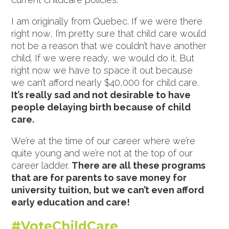
I am originally from Quebec. If we were there
right now, I’m pretty sure that child care would
not be a reason that we couldn’t have another
child. If we were ready, we would do it. But
right now we have to space it out because
we can’t afford nearly $40,000 for child care.
It’s really sad and not desirable to have
people delaying birth because of child
care.
We’re at the time of our career where we’re
quite young and we’re not at the top of our
career ladder.
There are all these programs
that are for parents to save money for
university tuition, but we can’t even afford
early education and care!
#VoteChildCare