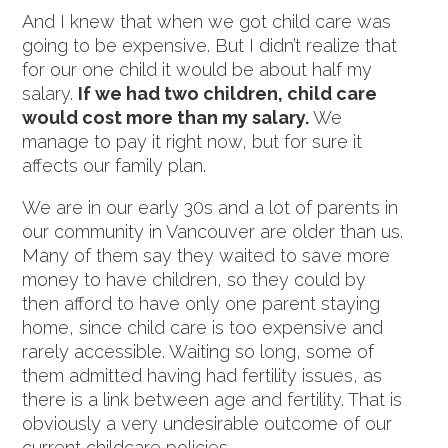
And I knew that when we got child care was
going to be expensive. But I didn’t realize that
for our one child it would be about half my
salary.
If we had two children, child care
would cost more than my salary.
We
manage to pay it right now, but for sure it
affects our family plan.
We are in our early 30s and a lot of parents in
our community in Vancouver are older than us.
Many of them say they waited to save more
money to have children, so they could by
then afford to have only one parent staying
home, since child care is too expensive and
rarely accessible. Waiting so long, some of
them admitted having had fertility issues, as
there is a link between age and fertility. That is
obviously a very undesirable outcome of our
current childcare policies.