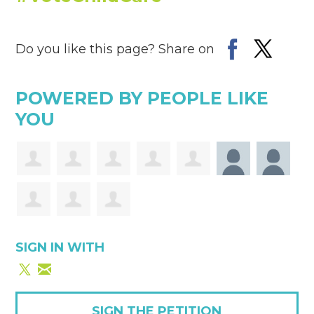
Do you like this page? Share on
POWERED BY PEOPLE LIKE
YOU
SIGN IN WITH
SIGN THE PETITION