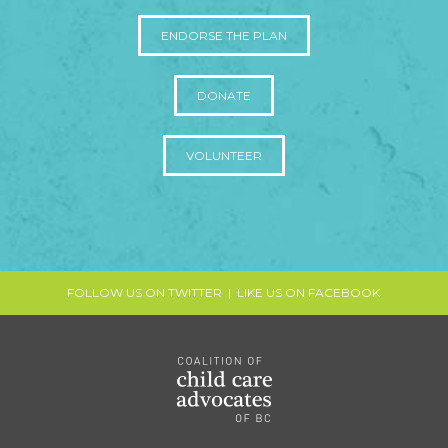
ENDORSE THE PLAN
DONATE
VOLUNTEER
FOLLOW US ON TWITTER
|
LIKE US ON FACEBOOK