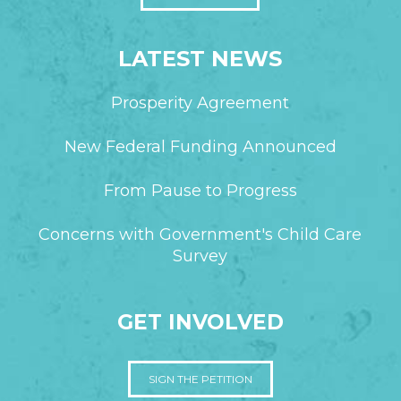
LATEST NEWS
Prosperity Agreement
New Federal Funding Announced
From Pause to Progress
Concerns with Government's Child Care
Survey
GET INVOLVED
SIGN THE PETITION