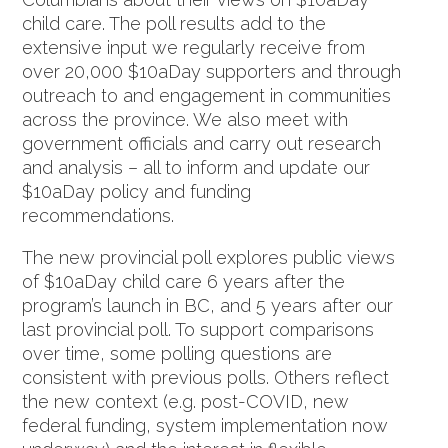
child care. The poll results add to the
extensive input we regularly receive from
over 20,000 $10aDay supporters and through
outreach to and engagement in communities
across the province. We also meet with
government officials and carry out research
and analysis – all to inform and update our
$10aDay policy and funding
recommendations.
The new provincial poll explores public views
of $10aDay child care 6 years after the
program’s launch in BC, and 5 years after our
last provincial poll. To support comparisons
over time, some polling questions are
consistent with previous polls. Others reflect
the new context (e.g. post-COVID, new
federal funding, system implementation now