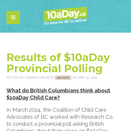
Results of $10aDay
Provincial Polling
POSTED BY
SHARON GREGSON
ON MAY 25, 2024
2820.60SC
What do British Columbians think about
$10aDay Child Care?
In March 2024, the Coalition of Child Care
Advocates of BC worked with Research Co.
to conduct a provincial poll asking British
Columbians about their views on $10aDay