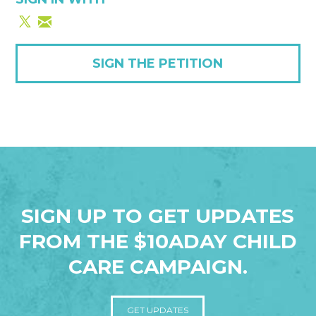
SIGN THE PETITION
SIGN UP TO GET UPDATES
FROM THE $10ADAY CHILD
CARE CAMPAIGN.
GET UPDATES