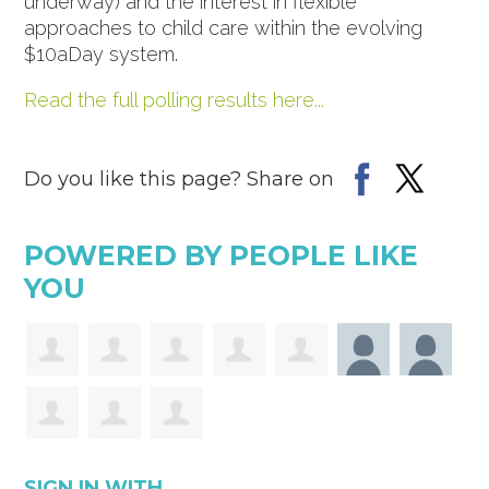
underway) and the interest in flexible
approaches to child care within the evolving
$10aDay system.
Read the full polling results here...
Do you like this page? Share on
POWERED BY PEOPLE LIKE
YOU
SIGN IN WITH