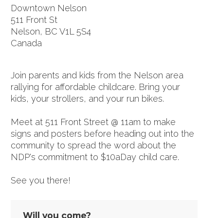
Downtown Nelson
511 Front St
Nelson, BC V1L 5S4
Canada
Google map and directions
Join parents and kids from the Nelson area
rallying for affordable childcare. Bring your
kids, your strollers, and your run bikes.
Meet at 511 Front Street @ 11am to make
signs and posters before heading out into the
community to spread the word about the
NDP's commitment to $10aDay child care.
See you there!
Will you come?