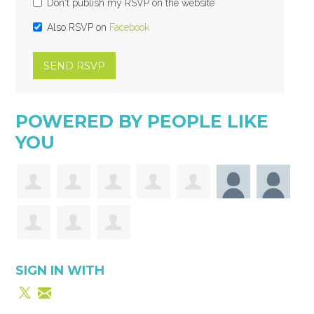
Don't publish my RSVP on the website
Also RSVP on
Facebook
POWERED BY PEOPLE LIKE
YOU
SIGN IN WITH