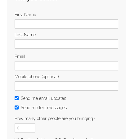
First Name
Last Name
Email
Mobile phone (optional)
Send me email updates
Send me text messages
How many other people are you bringing?