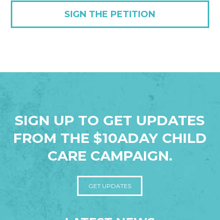
SIGN THE PETITION
SIGN UP TO GET UPDATES
FROM THE $10ADAY CHILD
CARE CAMPAIGN.
GET UPDATES