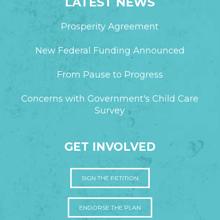
LATEST NEWS
Prosperity Agreement
New Federal Funding Announced
From Pause to Progress
Concerns with Government's Child Care
Survey
GET INVOLVED
SIGN THE PETITION
ENDORSE THE PLAN