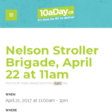
Nelson Stroller
Brigade, April
22 at 11am
POSTED BY
RYAN VANDECASTEYEN
ON
64SC
WHEN
April 21, 2017 at 11:00am - 1pm
WHERE