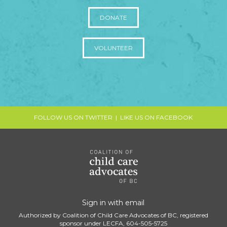
DONATE
VOLUNTEER
FOLLOW US ON TWITTER
|
LIKE US ON FACEBOOK
Sign in with
email
Authorized by Coalition of Child Care Advocates of BC, registered
sponsor under LECFA, 604-505-5725