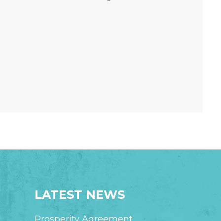
LATEST NEWS
Prosperity Agreement