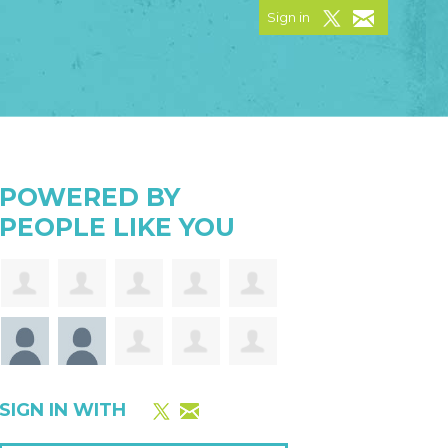
Sign in
POWERED BY
PEOPLE LIKE YOU
SIGN IN WITH