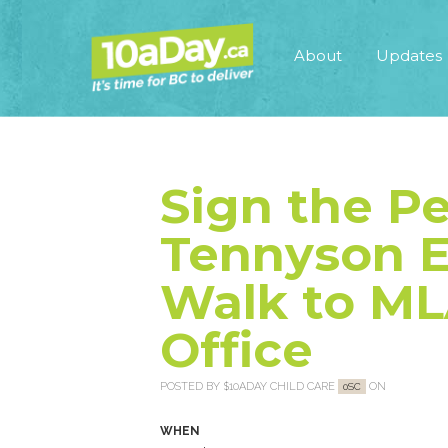
About
Updates
Sign the Pe
Tennyson E
Walk to ML
Office
POSTED BY
$10ADAY CHILD CARE
ON
0SC
WHEN