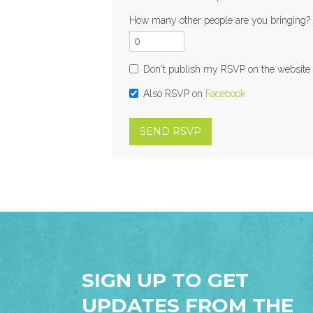
How many other people are you bringing?
Don't publish my RSVP on the website
Also RSVP on
Facebook
SIGN UP TO GET
UPDATES FROM THE