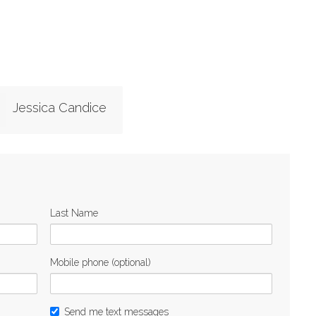
Jessica Candice
Last Name
Mobile phone (optional)
Send me text messages