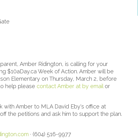
Gate
rent, Amber Ridington, is calling for your
ing $10aDay.ca Week of Action. Amber will be
nyson Elementary on Thursday, March 2, before
 to help please
contact Amber at by email
or
lk with Amber to MLA David Eby's office at
 the petitions and ask him to support the plan.
ington.com
· (604) 516-9977