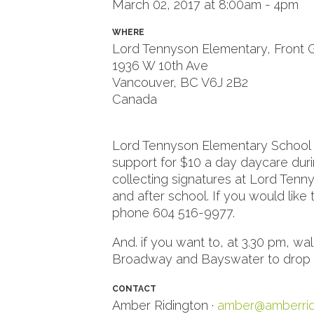
March 02, 2017 at 8:00am - 4pm
WHERE
Lord Tennyson Elementary, Front 
1936 W 10th Ave
Vancouver, BC V6J 2B2
Canada
Google map and directions
Lord Tennyson Elementary School pa
support for $10 a day daycare dur
collecting signatures at Lord Ten
and after school. If you would like
phone 604 516-9977.
And. if you want to, at 3.30 pm, wa
Broadway and Bayswater to drop off
CONTACT
Amber Ridington ·
amber@amberrid