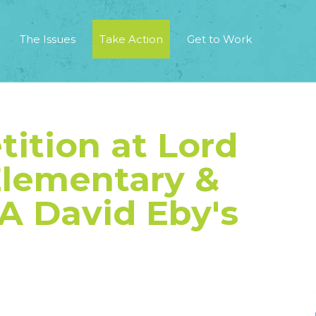
The Issues
Take Action
Get to Work
tition at Lord
lementary &
A David Eby's