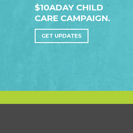
$10ADAY CHILD
CARE CAMPAIGN.
GET UPDATES