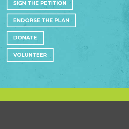
SIGN THE PETITION
ENDORSE THE PLAN
DONATE
VOLUNTEER