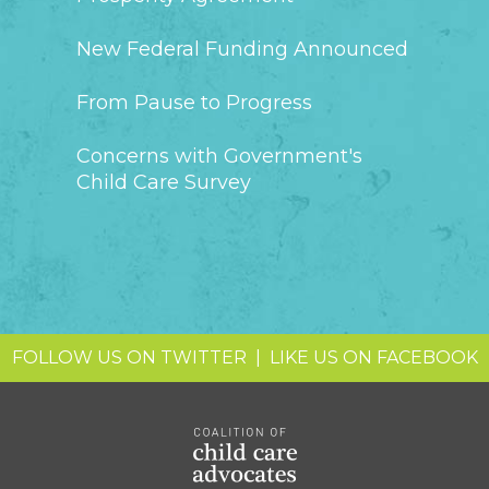
New Federal Funding Announced
From Pause to Progress
Concerns with Government's
Child Care Survey
FOLLOW US ON TWITTER
|
LIKE US ON FACEBOOK