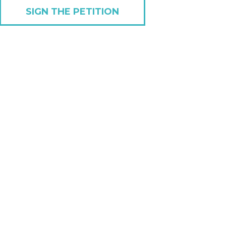
SIGN THE PETITION