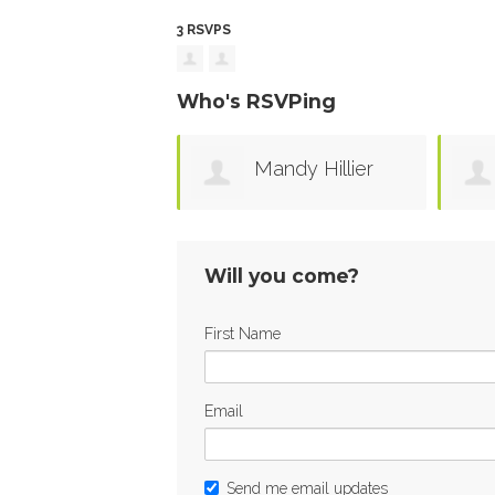
3 RSVPS
Who's RSVPing
Mandy Hillier
Will you come?
First Name
Email
Send me email updates