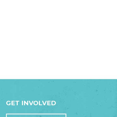
GET INVOLVED