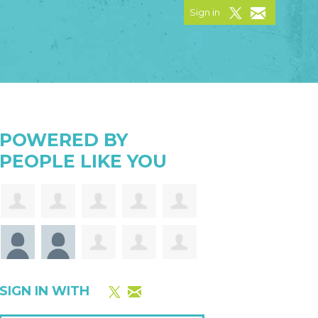
Sign in
POWERED BY
PEOPLE LIKE YOU
SIGN IN WITH