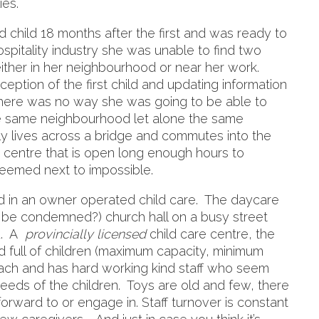
ies.
child 18 months after the first and was ready to
ospitality industry she was unable to find two
either in her neighbourhood or near her work.
ception of the first child and updating information
ere was no way she was going to be able to
the same neighbourhood let alone the same
amily lives across a bridge and commutes into the
 a centre that is open long enough hours to
seemed next to impossible.
d in an owner operated child care. The daycare
d be condemned?) church hall on a busy street
rd. A
provincially licensed
child care centre, the
d full of children (maximum capacity, minimum
each and has hard working kind staff who seem
eeds of the children. Toys are old and few, there
k forward to or engage in. Staff turnover is constant