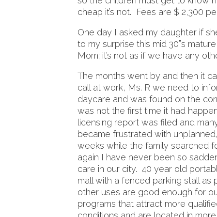
so the children must get to know ne
cheap it’s not. Fees are $ 2,300 
One day I asked my daughter if s
to my surprise this mid 30”s mature
Mom; it’s not as if we have any oth
The months went by and then it c
call at work, Ms. R we need to inf
daycare and was found on the corne
was not the first time it had happ
licensing report was filed and man
became frustrated with unplanned,
weeks while the family searched fo
again I have never been so sadde
care in our city. 40 year old port
mall with a fenced parking stall as
other uses are good enough for ou
programs that attract more qualifie
conditions and are located in more 