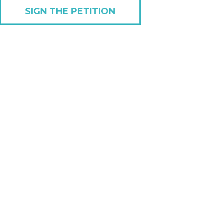
SIGN THE PETITION