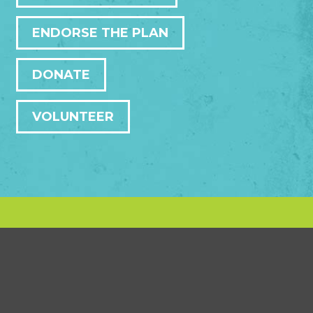
ENDORSE THE PLAN
DONATE
VOLUNTEER