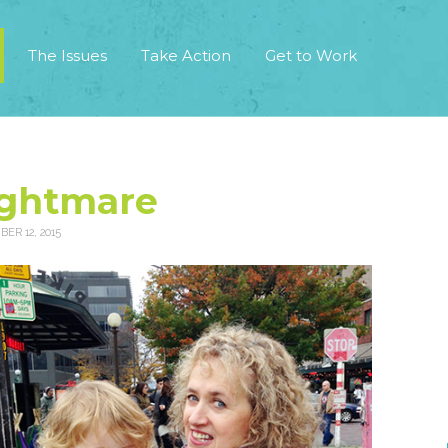
The Issues
Take Action
Get to Work
ightmare
ER 12, 2015