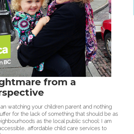
ightmare from a
rspective
han watching your children parent and nothing
uffer for the lack of something that should be as
neighbourhoods as the local public school: I am
accessible, affordable child care services to