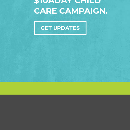
$10ADAY CHILD
CARE CAMPAIGN.
GET UPDATES