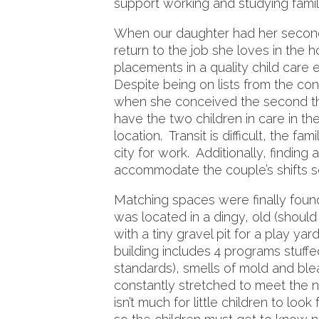
support working and studying famil
When our daughter had her second 
return to the job she loves in the h
placements in a quality child care 
Despite being on lists from the con
when she conceived the second th
have the two children in care in 
location. Transit is difficult, the f
city for work. Additionally, finding
accommodate the couple’s shifts 
Matching spaces were finally foun
was located in a dingy, old (shoul
with a tiny gravel pit for a play ya
building includes 4 programs stuffe
standards), smells of mold and bl
constantly stretched to meet the n
isn’t much for little children to loo