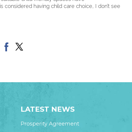
s is considered having child care choice, I don’t see
LATEST NEWS
Prosperity Agreement