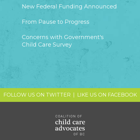
New Federal Funding Announced
From Pause to Progress
Concerns with Government's
Child Care Survey
FOLLOW US ON TWITTER
|
LIKE US ON FACEBOOK