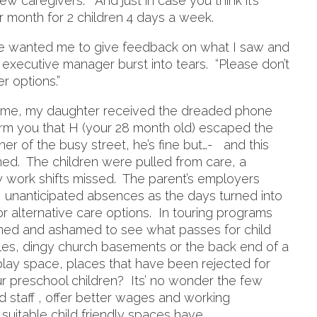
w caregivers. And just in case you think it’s
per month for 2 children 4 days a week.
he wanted me to give feedback on what I saw and
 executive manager burst into tears. “Please don’t
er options.”
ame, my daughter received the dreaded phone
orm you that H (your 28 month old) escaped the
r of the busy street, he’s fine but…- and this
ened. The children were pulled from care, a
y work shifts missed. The parent’s employers
 unanticipated absences as the days turned into
r alternative care options. In touring programs
ned and ashamed to see what passes for child
ables, dingy church basements or the back end of a
 play space, places that have been rejected for
r preschool children? Its’ no wonder the few
d staff , offer better wages and working
suitable child friendly spaces have