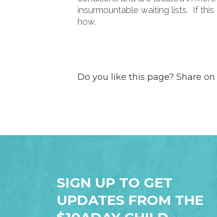
insurmountable waiting lists. If thi
how.
Do you like this page? Share on
SIGN UP TO GET
UPDATES FROM THE