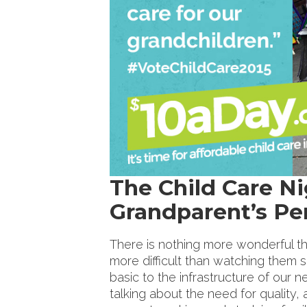
The Child Care N
Grandparent’s Pe
There is nothing more wonderful t
more difficult than watching them s
basic to the infrastructure of our 
talking about the need for quality, 