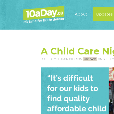
About
Updates
A Child Care N
POSTED BY
SHARON GREGSON
ON SEPTEMB
2820.60SC