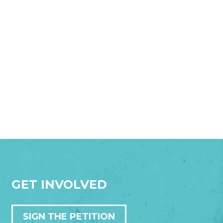
GET INVOLVED
SIGN THE PETITION