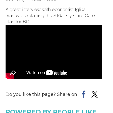
A great interview with economist Iglika
Ivanova explaining the $10aDay Child Care
Plan for BC.
Do you like this page? Share on
POWERED BY PEOPLE LIKE