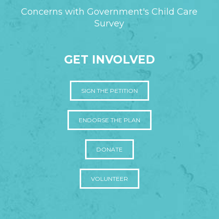
Concerns with Government's Child Care
Survey
GET INVOLVED
SIGN THE PETITION
ENDORSE THE PLAN
DONATE
VOLUNTEER