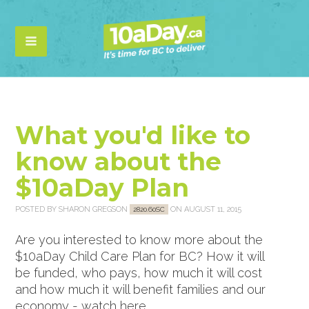
What you'd like to
know about the
$10aDay Plan
POSTED BY
SHARON GREGSON
ON AUGUST 11, 2015
2820.60SC
Are you interested to know more about the
$10aDay Child Care Plan for BC? How it will
be funded, who pays, how much it will cost
and how much it will benefit families and our
economy - watch here...