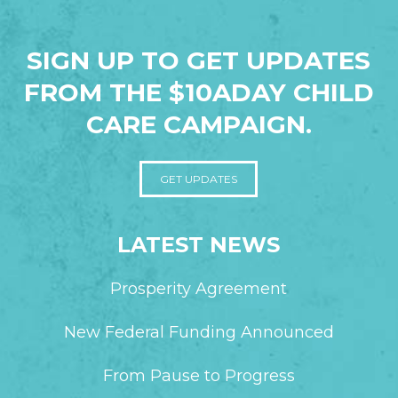
SIGN UP TO GET UPDATES
FROM THE $10ADAY CHILD
CARE CAMPAIGN.
GET UPDATES
LATEST NEWS
Prosperity Agreement
New Federal Funding Announced
From Pause to Progress