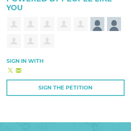
YOU
SIGN IN WITH
SIGN THE PETITION