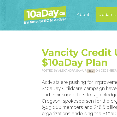
About
Updates
Vancity Credit
$10aDay Plan
POSTED BY
ALEXANDRA SAMUR
ON DECEMBER 2
4SC
Activists are pushing for improvemen
$10aDay Childcare campaign have b
and their supporters to sign pledge
Gregson, spokesperson for the organ
(509,000 members and $18.6 billion 
organizations endorsing the $10aDa