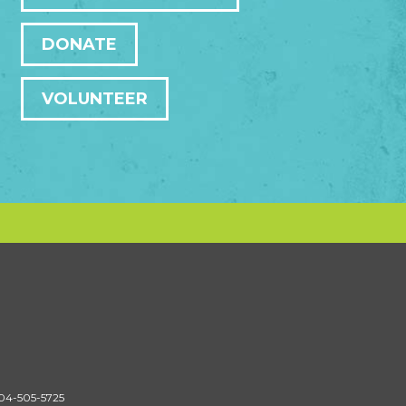
DONATE
VOLUNTEER
604-505-5725