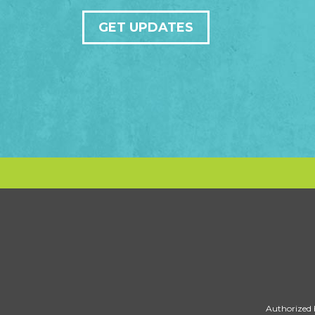
GET UPDATES
Authorized 