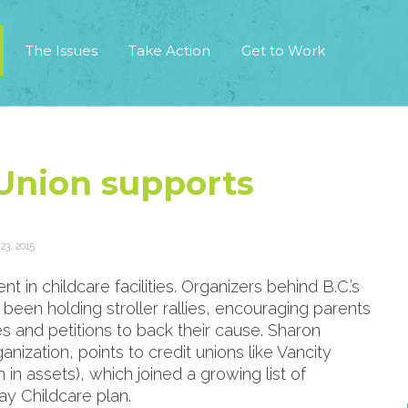
The Issues
Take Action
Get to Work
 Union supports
3, 2015
t in childcare facilities. Organizers behind B.C.’s
een holding stroller rallies, encouraging parents
s and petitions to back their cause. Sharon
ization, points to credit unions like Vancity
in assets), which joined a growing list of
y Childcare plan.