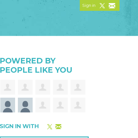
Sign in
POWERED BY
PEOPLE LIKE YOU
SIGN IN WITH