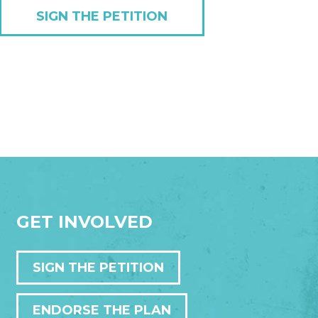
SIGN THE PETITION
GET INVOLVED
SIGN THE PETITION
ENDORSE THE PLAN