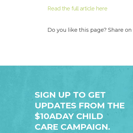
Read the full article here
Do you like this page? Share on
SIGN UP TO GET
UPDATES FROM THE
$10ADAY CHILD
CARE CAMPAIGN.