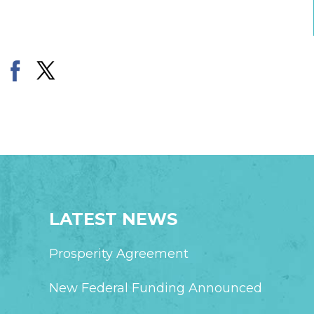
LATEST NEWS
Prosperity Agreement
New Federal Funding Announced