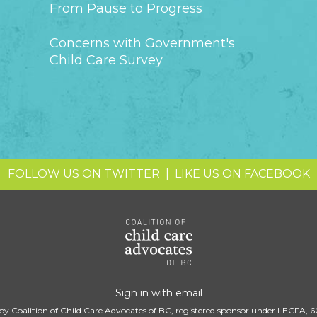
From Pause to Progress
Concerns with Government's
Child Care Survey
FOLLOW US ON TWITTER
|
LIKE US ON FACEBOOK
Sign in with
email
by Coalition of Child Care Advocates of BC, registered sponsor under LECFA, 