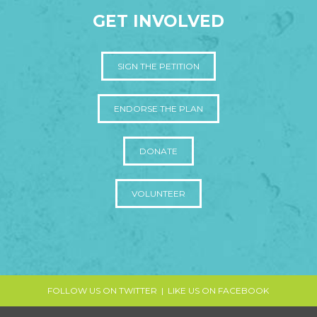
GET INVOLVED
SIGN THE PETITION
ENDORSE THE PLAN
DONATE
VOLUNTEER
FOLLOW US ON TWITTER
|
LIKE US ON FACEBOOK