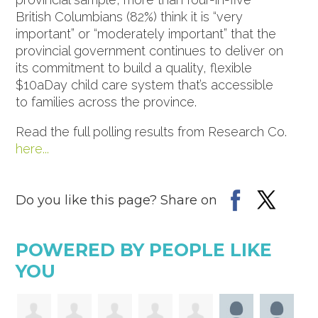
British Columbians (82%) think it is “very
important” or “moderately important” that the
provincial government continues to deliver on
its commitment to build a quality, flexible
$10aDay child care system that’s accessible
to families across the province.
Read the full polling results from Research Co.
here...
Do you like this page? Share on
POWERED BY PEOPLE LIKE
YOU