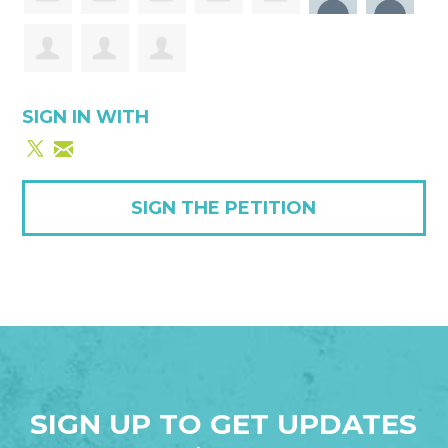
SIGN IN WITH
SIGN THE PETITION
SIGN UP TO GET UPDATES