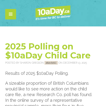
2025 Polling on
$10aDay Child Care
POSTED BY
SHARON GREGSON
ON DECEMBER 13, 2025
2820.60SC
Results of 2025 $10aDay Polling.
A sizeable proportion of British Columbians
would like to see more action on the child
care file, a new Research Co. poll has found.
In the online survey of a representative
provincial sample, more than four-in-five