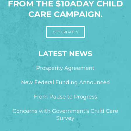
FROM THE $10ADAY CHILD
CARE CAMPAIGN.
GET UPDATES
LATEST NEWS
Prosperity Agreement
New Federal Funding Announced
From Pause to Progress
Concerns with Government's Child Care
Survey