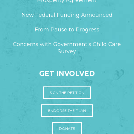
Prosperity Agreement
New Federal Funding Announced
From Pause to Progress
Concerns with Government's Child Care
Survey
GET INVOLVED
SIGN THE PETITION
ENDORSE THE PLAN
DONATE