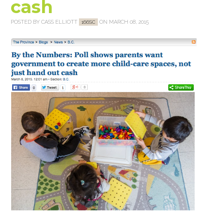
cash
POSTED BY
CASS ELLIOTT
ON MARCH 08, 2015
166SC