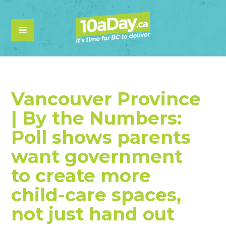
Vancouver Province
| By the Numbers:
Poll shows parents
want government
to create more
child-care spaces,
not just hand out