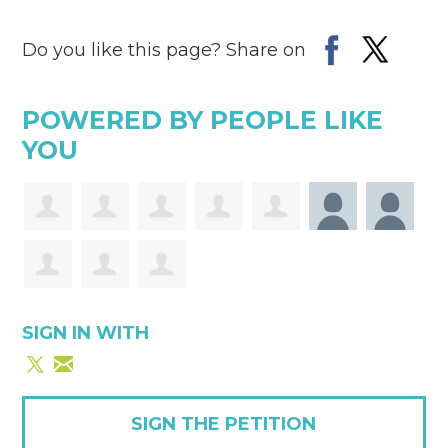
Do you like this page? Share on
POWERED BY PEOPLE LIKE
YOU
SIGN IN WITH
SIGN THE PETITION