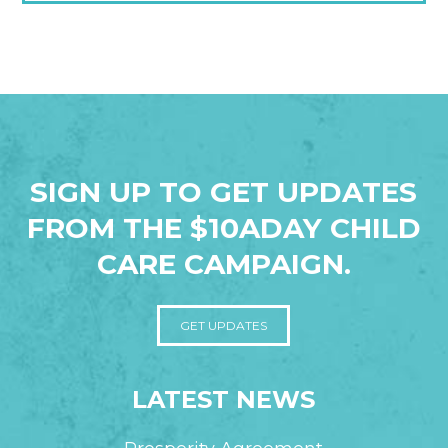
SIGN UP TO GET UPDATES
FROM THE $10ADAY CHILD
CARE CAMPAIGN.
GET UPDATES
LATEST NEWS