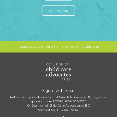
VOLUNTEER
FOLLOW US ON TWITTER
|
LIKE US ON FACEBOOK
Sign in with
email
Authorized by Coalition of Child Care Advocates of BC, registered
sponsor under LECFA, 604-505-5725
© Coalition of Child Care Advocates of BC
Contact Us
|
Privacy Policy