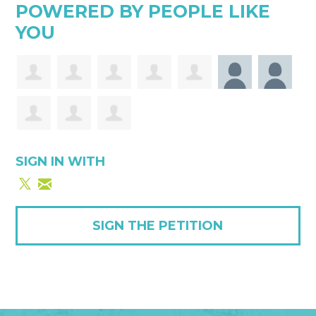
POWERED BY PEOPLE LIKE
YOU
SIGN IN WITH
SIGN THE PETITION