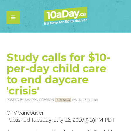
Study calls for $10-
per-day child care
to end daycare
'crisis'
POSTED BY
SHARON GREGSON
ON JULY 13, 2016
2820.60SC
CTV Vancouver
Published Tuesday, July 12, 2016 5:19PM PDT