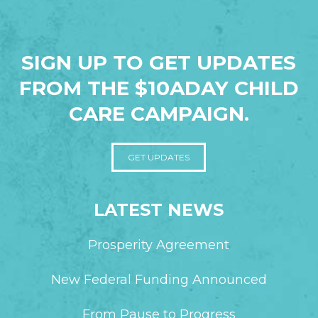
SIGN UP TO GET UPDATES
FROM THE $10ADAY CHILD
CARE CAMPAIGN.
GET UPDATES
LATEST NEWS
Prosperity Agreement
New Federal Funding Announced
From Pause to Progress