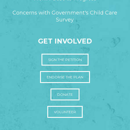
Concerns with Government's Child Care
Survey
GET INVOLVED
SIGN THE PETITION
ENDORSE THE PLAN
DONATE
VOLUNTEER