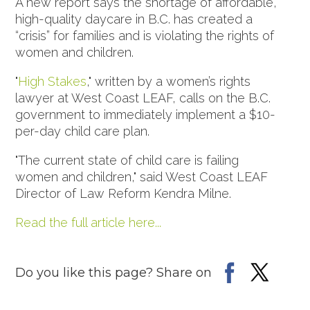
A new report says the shortage of affordable,
high-quality daycare in B.C. has created a
“crisis” for families and is violating the rights of
women and children.
"
High Stakes
," written by a women’s rights
lawyer at West Coast LEAF, calls on the B.C.
government to immediately implement a $10-
per-day child care plan.
"The current state of child care is failing
women and children," said West Coast LEAF
Director of Law Reform Kendra Milne.
Read the full article here...
Do you like this page? Share on