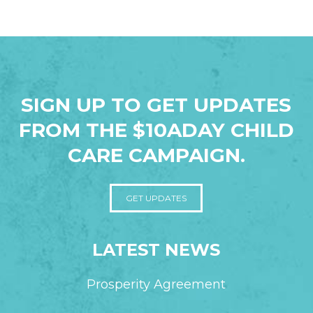
SIGN UP TO GET UPDATES
FROM THE $10ADAY CHILD
CARE CAMPAIGN.
GET UPDATES
LATEST NEWS
Prosperity Agreement