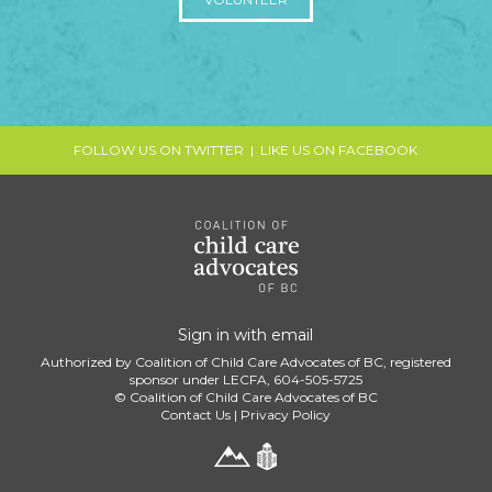
FOLLOW US ON TWITTER
|
LIKE US ON FACEBOOK
Sign in with
email
Authorized by Coalition of Child Care Advocates of BC, registered
sponsor under LECFA, 604-505-5725
© Coalition of Child Care Advocates of BC
Contact Us
|
Privacy Policy