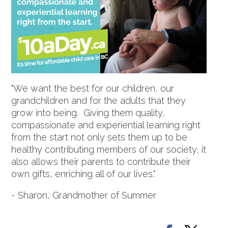
"We want the best for our children, our
grandchildren and for the adults that they
grow into being. Giving them quality,
compassionate and experiential learning right
from the start not only sets them up to be
healthy contributing members of our society, it
also allows their parents to contribute their
own gifts, enriching all of our lives."
- Sharon, Grandmother of Summer