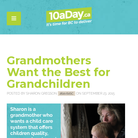
Grandmothers
Want the Best for
Grandchildren
POSTED BY
SHARON GREGSON
ON SEPTEMBER 23, 2015
2820.60SC