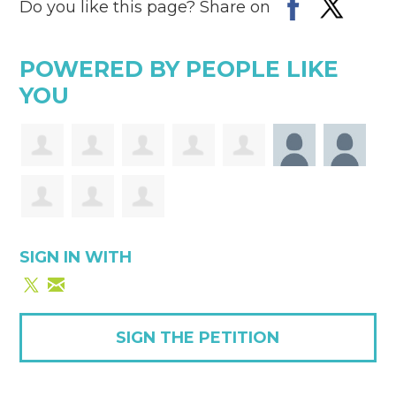
Do you like this page? Share on
POWERED BY PEOPLE LIKE
YOU
SIGN IN WITH
SIGN THE PETITION