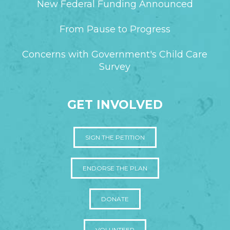
New Federal Funding Announced
From Pause to Progress
Concerns with Government's Child Care
Survey
GET INVOLVED
SIGN THE PETITION
ENDORSE THE PLAN
DONATE
VOLUNTEER